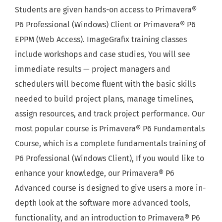
Students are given hands-on access to Primavera®
P6 Professional (Windows) Client or Primavera® P6
EPPM (Web Access). ImageGrafix training classes
include workshops and case studies, You will see
immediate results — project managers and
schedulers will become fluent with the basic skills
needed to build project plans, manage timelines,
assign resources, and track project performance. Our
most popular course is Primavera® P6 Fundamentals
Course, which is a complete fundamentals training of
P6 Professional (Windows Client), If you would like to
enhance your knowledge, our Primavera® P6
Advanced course is designed to give users a more in-
depth look at the software more advanced tools,
functionality, and an introduction to Primavera® P6