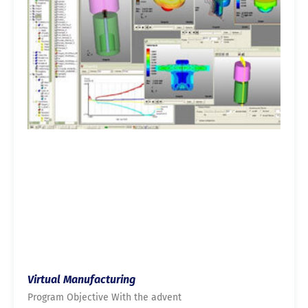
Virtual Manufacturing
Program Objective With the advent