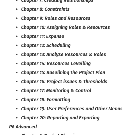
Chapter 7: Creating Relationships
Chapter 8: Constraints
Chapter 9: Roles and Resources
Chapter 10: Assigning Roles & Resources
Chapter 11: Expense
Chapter 12: Scheduling
Chapter 13: Analyse Resources & Roles
Chapter 14: Resources Levelling
Chapter 15: Baselining the Project Plan
Chapter 16: Project issues & Thresholds
Chapter 17: Monitoring & Control
Chapter 18: Formatting
Chapter 19: User Preferences and Other Menus
Chapter 20: Reporting and Exporting
P6 Advanced