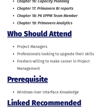
Chapter 16: Capacity Planning
Chapter 17: Primavera BI reports
Chapter 18: P6 EPPM Team Member
Chapter 19: Primavera Analytics
Who Should Attend
Project Managers
Professionals looking to upgrade their skills
Freshers willing to make career in Project
Management
Prerequisite
Windows User Interface Knowledge
Linked Recommended