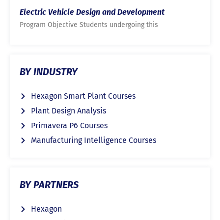
Electric Vehicle Design and Development
Program Objective Students undergoing this
BY INDUSTRY
Hexagon Smart Plant Courses
Plant Design Analysis
Primavera P6 Courses
Manufacturing Intelligence Courses
BY PARTNERS
Hexagon