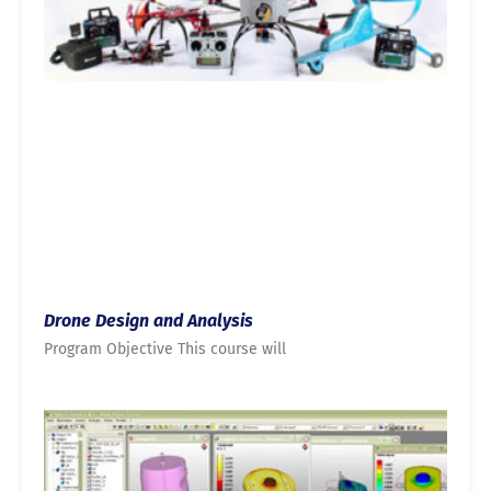
Drone Design and Analysis
Program Objective This course will