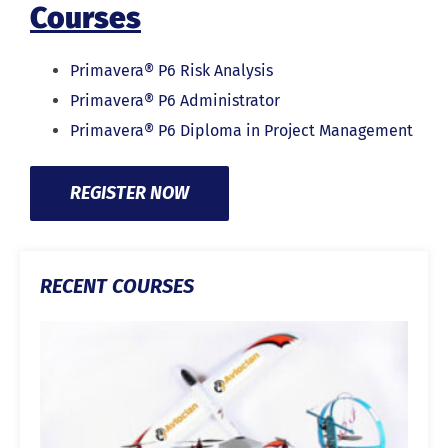
Courses
Primavera® P6 Risk Analysis
Primavera® P6 Administrator
Primavera® P6 Diploma in Project Management
REGISTER NOW
RECENT COURSES