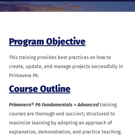
Program Objective
This training provides best practices on how to
create, update, and manage projects successfully in
Primavera P6.
Course Outline
Primavera® P6 Fundamentals + Advanced
training
courses are thorough and succinct; structured to
maximize learning by adopting an approach of
explanation, demonstration, and practice teaching.