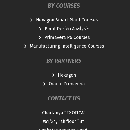
BY COURSES
Hexagon Smart Plant Courses
Plant Design Analysis
Primavera P6 Courses
Manufacturing Intelligence Courses
BY PARTNERS
Hexagon
Oracle Primavera
CONTACT US
Chaitanya “EXOTICA”
#51/24, 4th floor “B”,