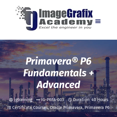
MANUFACTURING INTELL
PLANT DESIGN COURSES
PRIMAVERA P6 COURSES
TRAINING CENTRES
Primavera® P6
Fundamentals +
Advanced
igtraining
IG-P6FA-003
Duration: 40 Hours
Certificate Courses
,
Oracle Primavera
,
Primavera P6