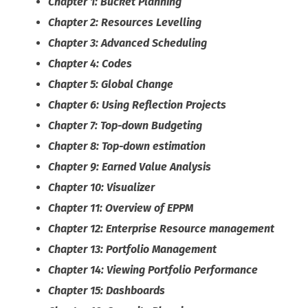
Chapter 1: Bucket Planning
Chapter 2: Resources Levelling
Chapter 3: Advanced Scheduling
Chapter 4: Codes
Chapter 5: Global Change
Chapter 6: Using Reflection Projects
Chapter 7: Top-down Budgeting
Chapter 8: Top-down estimation
Chapter 9: Earned Value Analysis
Chapter 10: Visualizer
Chapter 11: Overview of EPPM
Chapter 12: Enterprise Resource management
Chapter 13: Portfolio Management
Chapter 14: Viewing Portfolio Performance
Chapter 15: Dashboards