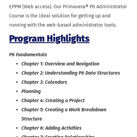
EPPM (Web access). Our Primavera® P6 Administrator
Course is the ideal solution for getting up and
running with the web-based administrator tools.
Program Highlights
P6 Fundamentals
Chapter 1: Overview and Navigation
Chapter 2: Understanding P6 Data Structures
Chapter 3: Calendars
Planning
Chapter 4: Creating a Project
Chapter 5: Creating a Work Breakdown
Structure
Chapter 6: Adding Activities