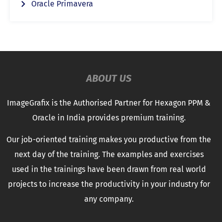
Oracle Primavera
ABOUT US
ImageGrafix is the Authorised Partner for Hexagon PPM &
Oracle in India provides premium training.
Our job-oriented training makes you productive from the
next day of the training. The examples and exercises
used in the trainings have been drawn from real world
projects to increase the productivity in your industry for
any company.